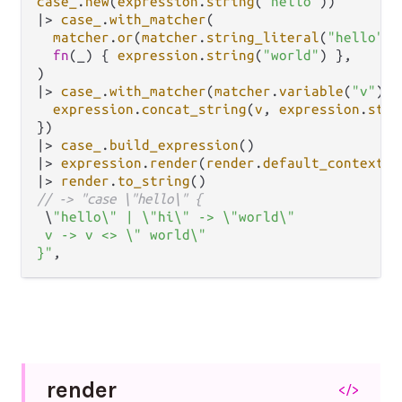
case_
.
new
(
expression
.
string
(
"hello"
|>
case_
.
with_matcher
(

matcher
.
or
(
matcher
.
string_literal
(
"hello"
),
fn
(_) { 
expression
.
string
(
"world"
) },

|>
case_
.
with_matcher
(
matcher
.
variable
(
"v"
), 
expression
.
concat_string
(
v
, 
expression
.
stri
|>
case_
.
build_expression
|>
expression
.
render
(
render
.
default_context
|>
render
.
to_string
// -> "case \"hello\" {
 \
"hello\" | \"hi\" -> \"world\"

 v -> v <> \" world\"

}"
render
</>