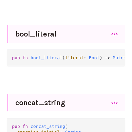
bool_
literal
</>
pub
fn
bool_literal
(
literal
: 
Bool
) 
->
Matcher
concat_
string
</>
pub
fn
concat_string
(
