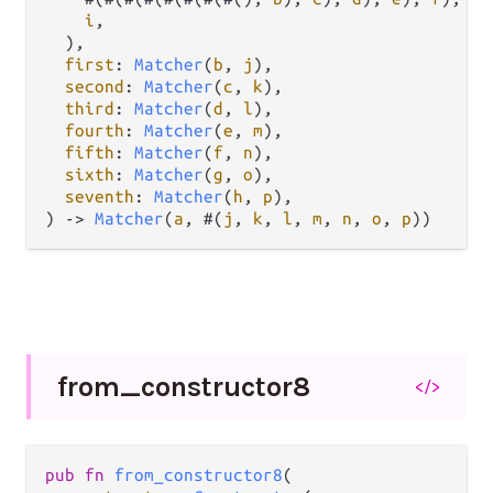
i
,

  ),

first
: 
Matcher
(
b
, 
j
),

second
: 
Matcher
(
c
, 
k
),

third
: 
Matcher
(
d
, 
l
),

fourth
: 
Matcher
(
e
, 
m
),

fifth
: 
Matcher
(
f
, 
n
),

sixth
: 
Matcher
(
g
, 
o
),

seventh
: 
Matcher
(
h
, 
p
),

) 
->
Matcher
(
a
, #(
j
, 
k
, 
l
, 
m
, 
n
, 
o
, 
p
))
from_
constructor8
</>
pub
fn
from_constructor8
(
