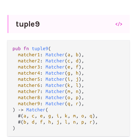
tuple9
</>
pub
fn
tuple9
(

matcher1
: 
Matcher
(
a
, 
b
),

matcher2
: 
Matcher
(
c
, 
d
),

matcher3
: 
Matcher
(
e
, 
f
),

matcher4
: 
Matcher
(
g
, 
h
),

matcher5
: 
Matcher
(
i
, 
j
),

matcher6
: 
Matcher
(
k
, 
l
),

matcher7
: 
Matcher
(
m
, 
n
),

matcher8
: 
Matcher
(
o
, 
p
),

matcher9
: 
Matcher
(
q
, 
r
),

) 
->
Matcher
(

  #(
a
, 
c
, 
e
, 
g
, 
i
, 
k
, 
m
, 
o
, 
q
),

  #(
b
, 
d
, 
f
, 
h
, 
j
, 
l
, 
n
, 
p
, 
r
),

)