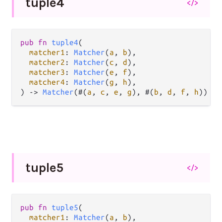
tuple4
</>
pub
fn
tuple4
(

matcher1
: 
Matcher
(
a
, 
b
),

matcher2
: 
Matcher
(
c
, 
d
),

matcher3
: 
Matcher
(
e
, 
f
),

matcher4
: 
Matcher
(
g
, 
h
),

) 
->
Matcher
(#(
a
, 
c
, 
e
, 
g
), #(
b
, 
d
, 
f
, 
h
))
tuple5
</>
pub
fn
tuple5
(

matcher1
: 
Matcher
(
a
, 
b
),
