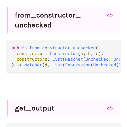
from_
constructor_
</>
unchecked
pub
fn
from_constructor_unchecked
(

constructor
: 
Constructor
(
a
, 
b
, 
c
),

constructors
: 
List
(
Matcher
(
Unchecked
, 
Unche
) 
->
Matcher
(
d
, 
List
(
Expression
(
Unchecked
)))
get_
output
</>