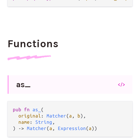
Functions
as_
</>
pub
fn
as_
(

original
: 
Matcher
(
a
, 
b
),

name
: 
String
,

) 
->
Matcher
(
a
, 
Expression
(
a
))