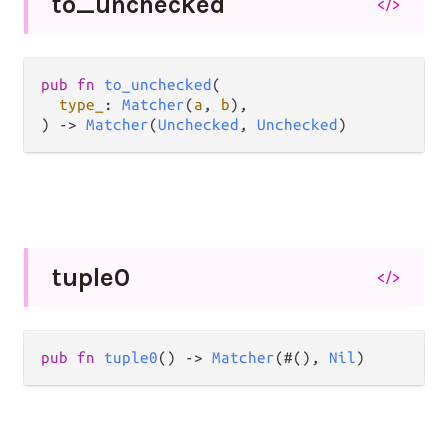
to_
unchecked
</>
pub
fn
to_unchecked
(

type_
: 
Matcher
(
a
, 
b
),

) 
->
Matcher
(
Unchecked
, 
Unchecked
)
tuple0
</>
pub
fn
tuple0
() 
->
Matcher
(#(), 
Nil
)