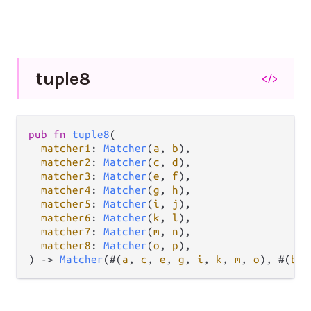
tuple8
</>
pub
fn
tuple8
(

matcher1
: 
Matcher
(
a
, 
b
),

matcher2
: 
Matcher
(
c
, 
d
),

matcher3
: 
Matcher
(
e
, 
f
),

matcher4
: 
Matcher
(
g
, 
h
),

matcher5
: 
Matcher
(
i
, 
j
),

matcher6
: 
Matcher
(
k
, 
l
),

matcher7
: 
Matcher
(
m
, 
n
),

matcher8
: 
Matcher
(
o
, 
p
),

) 
->
Matcher
(#(
a
, 
c
, 
e
, 
g
, 
i
, 
k
, 
m
, 
o
), #(
b
, 