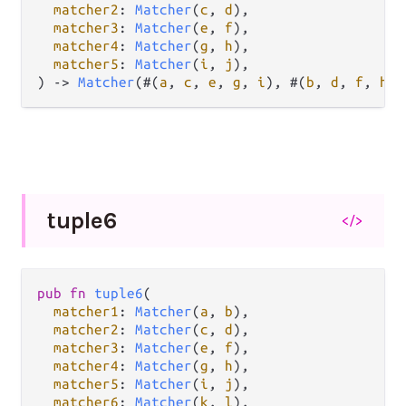
matcher2
: 
Matcher
(
c
, 
d
),

matcher3
: 
Matcher
(
e
, 
f
),

matcher4
: 
Matcher
(
g
, 
h
),

matcher5
: 
Matcher
(
i
, 
j
),

) 
->
Matcher
(#(
a
, 
c
, 
e
, 
g
, 
i
), #(
b
, 
d
, 
f
, 
h
, 
tuple6
</>
pub
fn
tuple6
(

matcher1
: 
Matcher
(
a
, 
b
),

matcher2
: 
Matcher
(
c
, 
d
),

matcher3
: 
Matcher
(
e
, 
f
),

matcher4
: 
Matcher
(
g
, 
h
),

matcher5
: 
Matcher
(
i
, 
j
),

matcher6
: 
Matcher
(
k
, 
l
),
