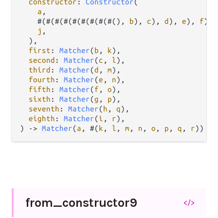
constructor
: 
Constructor
(

a
,

    #(#(#(#(#(#(#(#(#(), 
b
), 
c
), 
d
), 
e
), 
f
), 
j
,

  ),

first
: 
Matcher
(
b
, 
k
),

second
: 
Matcher
(
c
, 
l
),

third
: 
Matcher
(
d
, 
m
),

fourth
: 
Matcher
(
e
, 
n
),

fifth
: 
Matcher
(
f
, 
o
),

sixth
: 
Matcher
(
g
, 
p
),

seventh
: 
Matcher
(
h
, 
q
),

eighth
: 
Matcher
(
i
, 
r
),

) 
->
Matcher
(
a
, #(
k
, 
l
, 
m
, 
n
, 
o
, 
p
, 
q
, 
r
))
from_
constructor9
</>