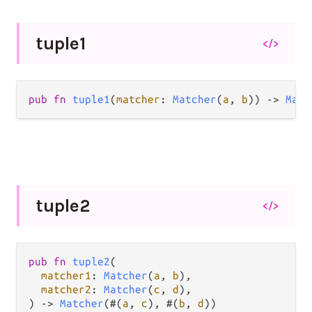
tuple1
</>
pub
fn
tuple1
(
matcher
: 
Matcher
(
a
, 
b
)) 
->
Matc
tuple2
</>
pub
fn
tuple2
(

matcher1
: 
Matcher
(
a
, 
b
),

matcher2
: 
Matcher
(
c
, 
d
),

) 
->
Matcher
(#(
a
, 
c
), #(
b
, 
d
))