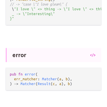
// -> "case \"I love gleam\" {
 \
"I love \" <> thing -> \"I love \" <> thing 
 _ -> \"Interesting\"

}"
error
</>
pub
fn
error
(

err_matcher
: 
Matcher
(
a
, 
b
),

) 
->
Matcher
(
Result
(
c
, 
a
), 
b
)