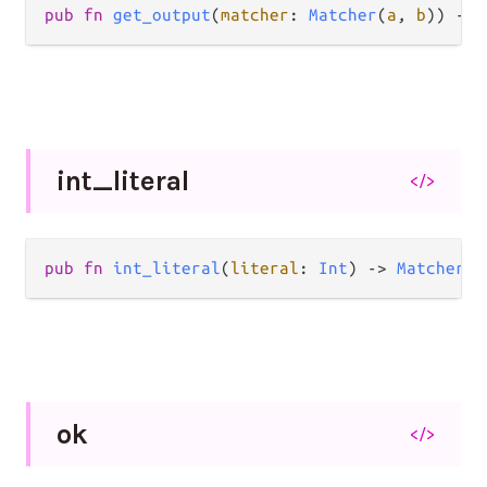
pub
fn
get_output
(
matcher
: 
Matcher
(
a
, 
b
)) 
->
int_
literal
</>
pub
fn
int_literal
(
literal
: 
Int
) 
->
Matcher
(
I
ok
</>