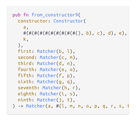
pub
fn
from_constructor9
(

constructor
: 
Constructor
(

a
,

    #(#(#(#(#(#(#(#(#(#(), 
b
), 
c
), 
d
), 
e
), 
f
)
k
,

  ),

first
: 
Matcher
(
b
, 
l
),

second
: 
Matcher
(
c
, 
m
),

third
: 
Matcher
(
d
, 
n
),

fourth
: 
Matcher
(
e
, 
o
),

fifth
: 
Matcher
(
f
, 
p
),

sixth
: 
Matcher
(
g
, 
q
),

seventh
: 
Matcher
(
h
, 
r
),

eighth
: 
Matcher
(
i
, 
s
),

ninth
: 
Matcher
(
j
, 
t
),

) 
->
Matcher
(
a
, #(
l
, 
m
, 
n
, 
o
, 
p
, 
q
, 
r
, 
s
, 
t
))