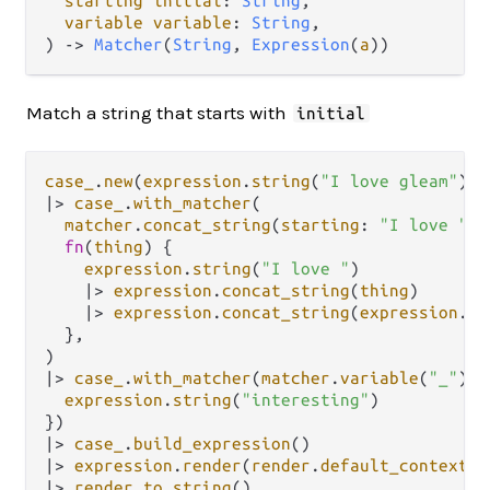
starting
initial
: 
String
,

variable
variable
: 
String
,

) 
->
Matcher
(
String
, 
Expression
(
a
))
Match a string that starts with
initial
case_
.
new
(
expression
.
string
(
"I love gleam"
|>
case_
.
with_matcher
(

matcher
.
concat_string
(
starting
: 
"I love "
, 
fn
(
thing
) {

expression
.
string
(
"I love "
)

|>
expression
.
concat_string
(
thing
)

|>
expression
.
concat_string
(
expression
.
st
  },

|>
case_
.
with_matcher
(
matcher
.
variable
(
"_"
), 
expression
.
string
(
"interesting"
)

|>
case_
.
build_expression
|>
expression
.
render
(
render
.
default_context
|>
render
.
to_string