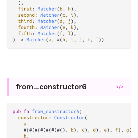
  ),

first
: 
Matcher
(
b
, 
h
),

second
: 
Matcher
(
c
, 
i
),

third
: 
Matcher
(
d
, 
j
),

fourth
: 
Matcher
(
e
, 
k
),

fifth
: 
Matcher
(
f
, 
l
),

) 
->
Matcher
(
a
, #(
h
, 
i
, 
j
, 
k
, 
l
))
from_
constructor6
</>
pub
fn
from_constructor6
(

constructor
: 
Constructor
(

a
,

    #(#(#(#(#(#(#(), 
b
), 
c
), 
d
), 
e
), 
f
), 
g
),

h
,
