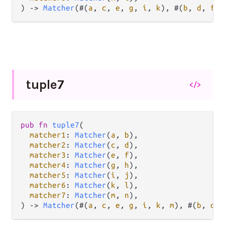
) 
->
Matcher
(#(
a
, 
c
, 
e
, 
g
, 
i
, 
k
), #(
b
, 
d
, 
f
, 
tuple7
</>
pub
fn
tuple7
(

matcher1
: 
Matcher
(
a
, 
b
),

matcher2
: 
Matcher
(
c
, 
d
),

matcher3
: 
Matcher
(
e
, 
f
),

matcher4
: 
Matcher
(
g
, 
h
),

matcher5
: 
Matcher
(
i
, 
j
),

matcher6
: 
Matcher
(
k
, 
l
),

matcher7
: 
Matcher
(
m
, 
n
),

) 
->
Matcher
(#(
a
, 
c
, 
e
, 
g
, 
i
, 
k
, 
m
), #(
b
, 
d
, 