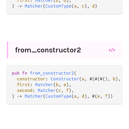
first
: 
Matcher
(
b
, 
d
),

) 
->
Matcher
(
CustomType
(
a
, 
c
), 
d
)
from_
constructor2
</>
pub
fn
from_constructor2
(

constructor
: 
Constructor
(
a
, #(#(#(), 
b
), 
c
)
first
: 
Matcher
(
b
, 
e
),

second
: 
Matcher
(
c
, 
f
),

) 
->
Matcher
(
CustomType
(
a
, 
d
), #(
e
, 
f
))