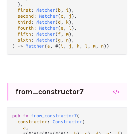
  ),

first
: 
Matcher
(
b
, 
i
),

second
: 
Matcher
(
c
, 
j
),

third
: 
Matcher
(
d
, 
k
),

fourth
: 
Matcher
(
e
, 
l
),

fifth
: 
Matcher
(
f
, 
m
),

sixth
: 
Matcher
(
g
, 
n
),

) 
->
Matcher
(
a
, #(
i
, 
j
, 
k
, 
l
, 
m
, 
n
))
from_
constructor7
</>
pub
fn
from_constructor7
(

constructor
: 
Constructor
(

a
,

    #(#(#(#(#(#(#(#(), 
b
), 
c
), 
d
), 
e
), 
f
), 
g
)