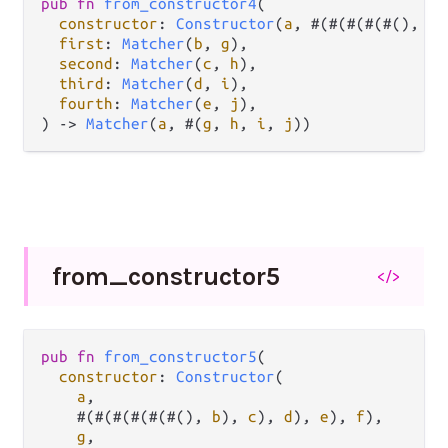
pub
fn
from_constructor4
(

constructor
: 
Constructor
(
a
, #(#(#(#(#(), 
b
)
first
: 
Matcher
(
b
, 
g
),

second
: 
Matcher
(
c
, 
h
),

third
: 
Matcher
(
d
, 
i
),

fourth
: 
Matcher
(
e
, 
j
),

) 
->
Matcher
(
a
, #(
g
, 
h
, 
i
, 
j
))
from_
constructor5
</>
pub
fn
from_constructor5
(

constructor
: 
Constructor
(

a
,

    #(#(#(#(#(#(), 
b
), 
c
), 
d
), 
e
), 
f
),

g
,
