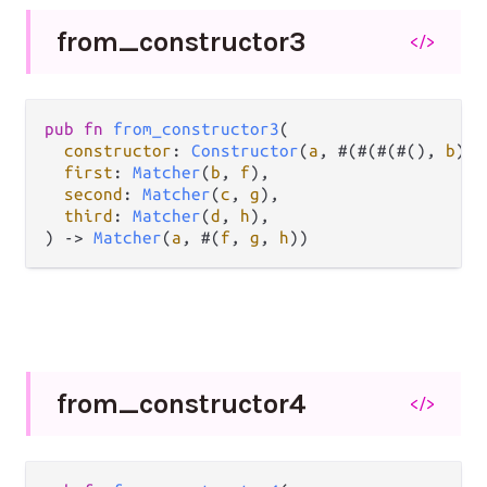
from_
constructor3
</>
pub
fn
from_constructor3
(

constructor
: 
Constructor
(
a
, #(#(#(#(), 
b
), 
first
: 
Matcher
(
b
, 
f
),

second
: 
Matcher
(
c
, 
g
),

third
: 
Matcher
(
d
, 
h
),

) 
->
Matcher
(
a
, #(
f
, 
g
, 
h
))
from_
constructor4
</>