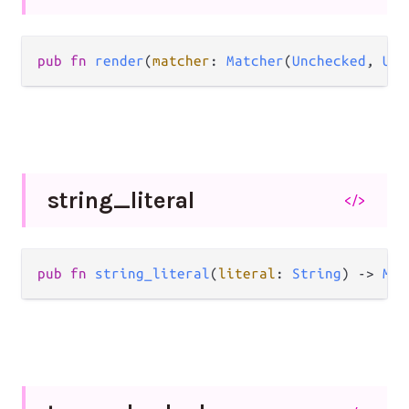
pub
fn
render
(
matcher
: 
Matcher
(
Unchecked
, 
Unc
string_
literal
</>
pub
fn
string_literal
(
literal
: 
String
) 
->
Mat