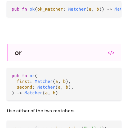
pub
fn
ok
(
ok_matcher
: 
Matcher
(
a
, 
b
)) 
->
Match
or
</>
pub
fn
or
(

first
: 
Matcher
(
a
, 
b
),

second
: 
Matcher
(
a
, 
b
),

) 
->
Matcher
(
a
, 
b
)
Use either of the two matchers