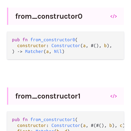
from_
constructor0
</>
pub
fn
from_constructor0
(

constructor
: 
Constructor
(
a
, #(), 
b
),

) 
->
Matcher
(
a
, 
Nil
)
from_
constructor1
</>
pub
fn
from_constructor1
(

constructor
: 
Constructor
(
a
, #(#(), 
b
), 
c
),
