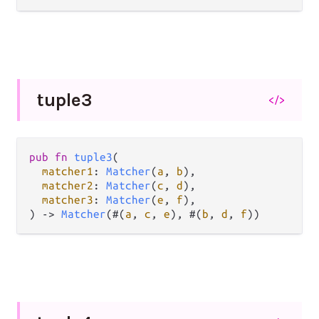
tuple3
</>
pub
fn
tuple3
(

matcher1
: 
Matcher
(
a
, 
b
),

matcher2
: 
Matcher
(
c
, 
d
),

matcher3
: 
Matcher
(
e
, 
f
),

) 
->
Matcher
(#(
a
, 
c
, 
e
), #(
b
, 
d
, 
f
))