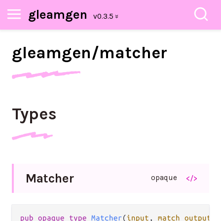
gleamgen
gleamgen/
matcher
Types
Matcher
opaque
</>
pub
opaque
type
Matcher
(
input
, 
match_output
)