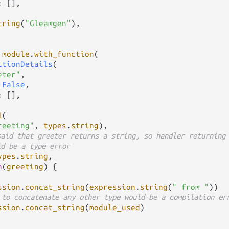
: [],

tring
(
"Gleamgen"
),

module
.
with_function
(

itionDetails
(

eter"
,

 
False
,

: [],

1
(

reeting"
, 
types
.
string
),

said that greeter returns a string, so handler returning
ld be a type error
ypes
.
string
,

n
(
greeting
) {

ssion
.
concat_string
(
expression
.
string
(
" from "
))

 to concatenate any other type would be a compilation er
ssion
.
concat_string
(
module_used
)
