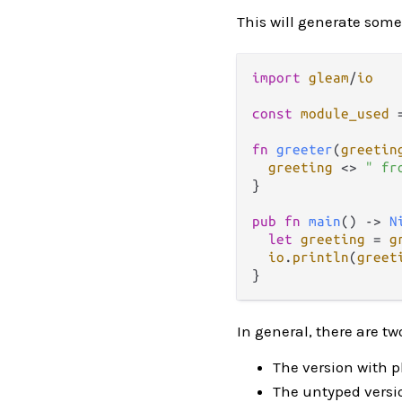
This will generate some
import
gleam
/
io
const
module_used
fn
greeter
(
greetin
greeting
<>
" fr
}

pub
fn
main
() 
->
N
let
greeting
=
g
io
.
println
(
greet
In general, there are t
The version with p
The untyped versio