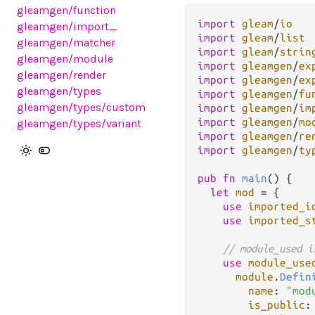
gleamgen
/function
import
gleam
/
io
gleamgen
/import_
import
gleam
/
list
gleamgen
/matcher
import
gleam
/
strin
gleamgen
/module
import
gleamgen
/
ex
gleamgen
/render
import
gleamgen
/
ex
gleamgen
/types
import
gleamgen
/
fu
gleamgen
/types
/custom
import
gleamgen
/
im
import
gleamgen
/
mo
gleamgen
/types
/variant
import
gleamgen
/
re
import
gleamgen
/
ty
pub
fn
main
() {

let
mod
=
 {

use
imported_i
use
imported_s
// module_used i
use
module_use
module
.
Defin
name
: 
"mod
is_public
: