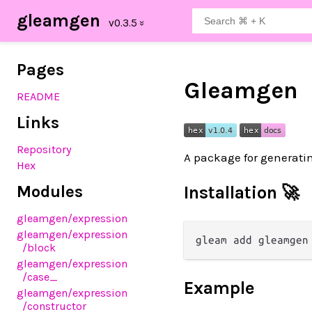
gleamgen
Pages
Gleamgen
README
Links
Repository
A package for generati
Hex
Modules
Installation 🚀
gleamgen
/expression
gleamgen
/expression
/block
gleamgen
/expression
/case_
Example
gleamgen
/expression
/constructor