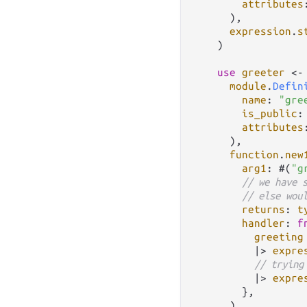
attributes
      ),

expression
.
s
    )

use
greeter
<-
module
.
Defin
name
: 
"gre
is_public
:
attributes
      ),

function
.
new
arg1
: #(
"g
// we have 
// else wou
returns
: 
t
handler
: 
f
greeting
|>
expre
// trying
|>
expre
        },

      ),
