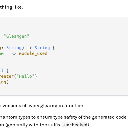
thing like:
=
"Gleamgen"
g
: 
String
) 
->
String
 {

om "
<>
module_used
il
 {

reeter
(
"Hello"
)

ing
)

wo versions of every gleamgen function:
hantom types to ensure type safety of the generated code
n (generally with the suffix
)
_unchecked