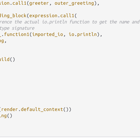
sion
.
call1
(
greeter
, 
outer_greeting
),

ding_block
(
expression
.
call1
(

rence the actual io.println function to get the name and
type signature
_
.
function1
(
imported_io
, 
io
.
println
),

ng
,

uild
()

(
render
.
default_context
())

ing
()
