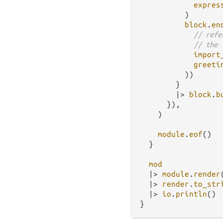
expres
          )

block
.
en
// refe
// the 
import
greeti
          ))

        }

|>
block
.
b
      }),

    )

module
.
eof
()

  }

mod
|>
module
.
render
|>
render
.
to_str
|>
io
.
println
()
