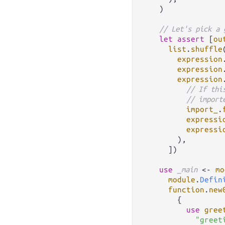
    )

// Let's pick a 
let
assert
 [
ou
list
.
shuffle
expression
expression
expression
// If thi
// import
import_
.
expressi
expressi
        ),

      ])

use
_main
<-
mo
module
.
Defin
function
.
new
        {

use
gree
"greet