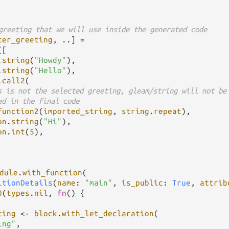
greeting that we will use inside the generated code
ter_greeting
, 
..
] 
=
([

.
string
(
"Howdy"
),

.
string
(
"Hello"
),

.
call2
(

s is not the selected greeting, gleam/string will not be
ed in the final code
function2
(
imported_string
, 
string
.
repeat
),

on
.
string
(
"Hi"
),

on
.
int
(
5
),

dule
.
with_function
(

itionDetails
(
name
: 
"main"
, 
is_public
: 
True
, 
attrib
0
(
types
.
nil
, 
fn
() {

ting
<-
block
.
with_let_declaration
(

ing"
,
