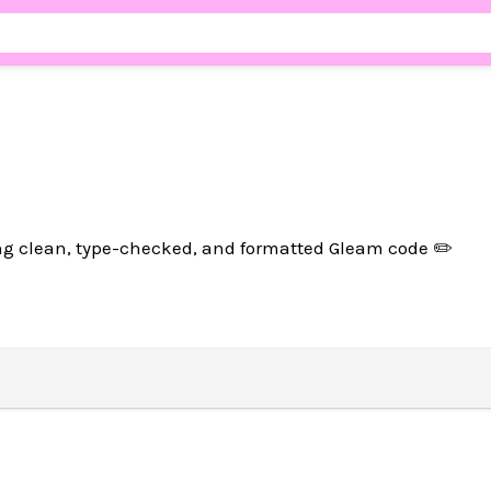
ng clean, type-checked, and formatted Gleam code ✏️