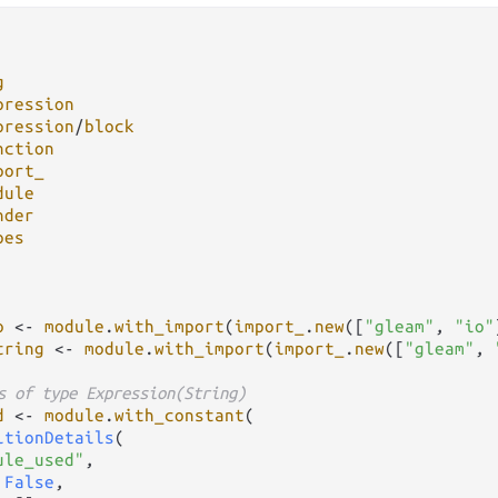
g
pression
pression
/
block
nction
port_
dule
nder
pes
o
<-
module
.
with_import
(
import_
.
new
([
"gleam"
, 
"io"
tring
<-
module
.
with_import
(
import_
.
new
([
"gleam"
, 
s of type Expression(String)
d
<-
module
.
with_constant
(

itionDetails
(

ule_used"
,

 
False
,
